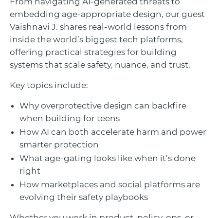
From navigating AI-generated threats to
embedding age-appropriate design, our guest
Vaishnavi J. shares real-world lessons from
inside the world’s biggest tech platforms,
offering practical strategies for building
systems that scale safety, nuance, and trust.
Key topics include:
Why overprotective design can backfire
when building for teens
How AI can both accelerate harm and power
smarter protection
What age-gating looks like when it’s done
right
How marketplaces and social platforms are
evolving their safety playbooks
Whether you work in product, policy, ops, or