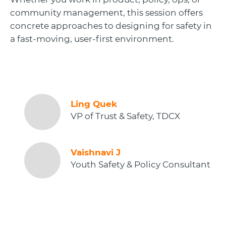
community management, this session offers
concrete approaches to designing for safety in
a fast-moving, user-first environment.
Ling Quek
VP of Trust & Safety, TDCX
Vaishnavi J
Youth Safety & Policy Consultant