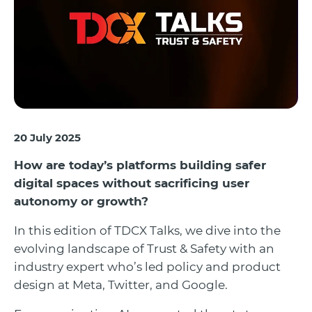
20 July 2025
How are today’s platforms building safer
digital spaces without sacrificing user
autonomy or growth?
In this edition of TDCX Talks, we dive into the
evolving landscape of Trust & Safety with an
industry expert who’s led policy and product
design at Meta, Twitter, and Google.