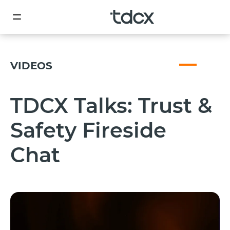
VIDEOS
TDCX Talks: Trust &
Safety Fireside
Chat