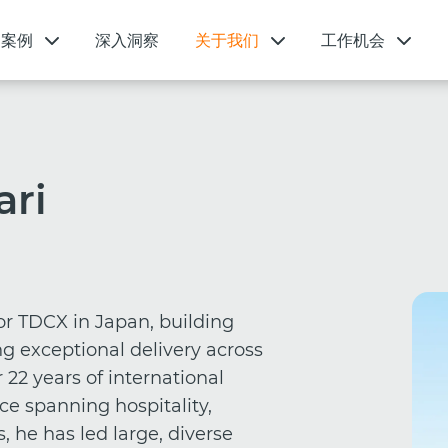
功案例
深入洞察
关于我们
工作机会
ari
or TDCX in Japan, building
g exceptional delivery across
r 22 years of international
ce spanning hospitality,
, he has led large, diverse