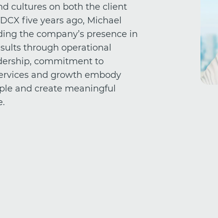
d cultures on both the client
TDCX five years ago, Michael
ding the company’s presence in
sults through operational
eadership, commitment to
 services and growth embody
ple and create meaningful
e.