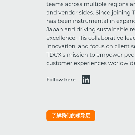
teams across multiple regions an
and vendor sides. Since joining 
has been instrumental in expan
Japan and driving sustainable re
excellence. His collaborative l
innovation, and focus on client
TDCX’s mission to empower peo
customer experiences worldwid
Follow here
了解我们的领导层