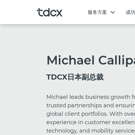
服务方案
成
Michael Callip
TDCX日本副总裁
Michael leads business growth f
trusted partnerships and ensurin
global client portfolios. With ove
experience in customer excellen
technology, and mobility services