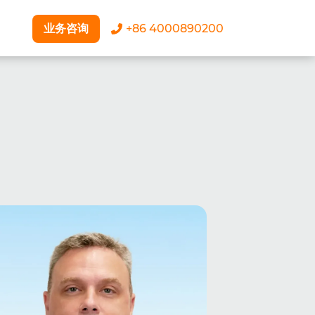
业务咨询
+86 4000890200